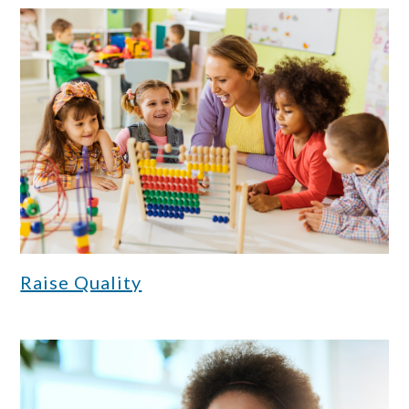
Raise Quality