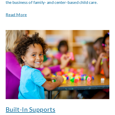
the business of family- and center-based child care.
Read More
Built-In Supports