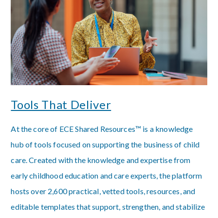
Tools That Deliver
At the core of ECE Shared Resources™ is a knowledge
hub of tools focused on supporting the business of child
care. Created with the knowledge and expertise from
early childhood education and care experts, the platform
hosts over 2,600 practical, vetted tools, resources, and
editable templates that support, strengthen, and stabilize