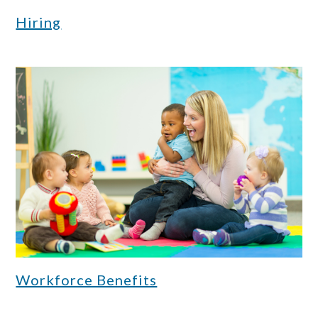
Hiring
Workforce Benefits