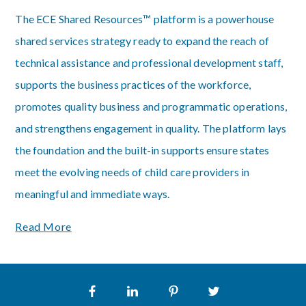
The ECE Shared Resources™ platform is a powerhouse
shared services strategy ready to expand the reach of
technical assistance and professional development staff,
supports the business practices of the workforce,
promotes quality business and programmatic operations,
and strengthens engagement in quality. The platform lays
the foundation and the built-in supports ensure states
meet the evolving needs of child care providers in
meaningful and immediate ways.
Read More