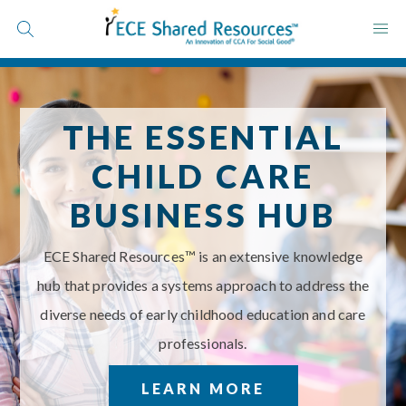
Skip
to
content
THE ESSENTIAL
CHILD CARE
Save Time
BUSINESS HUB
Save Money
Raise Quality
ECE Shared Resources™ is an extensive knowledge
Schedule a Call
hub that provides a systems approach to address the
diverse needs of early childhood education and care
professionals.
LEARN MORE