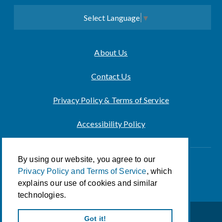
Select Language
▼
About Us
Contact Us
Privacy Policy & Terms of Service
Accessibility Policy
By using our website, you agree to our
Innovation of CCA For Social Good
Privacy Policy and Terms of Service
, which
© 2026 CCA Global Partners
explains our use of cookies and similar
technologies.
Got it!