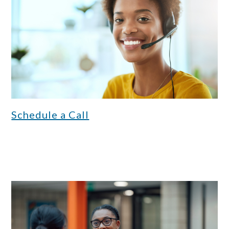
Schedule a Call