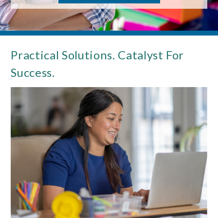
Practical Solutions. Catalyst For
Success.