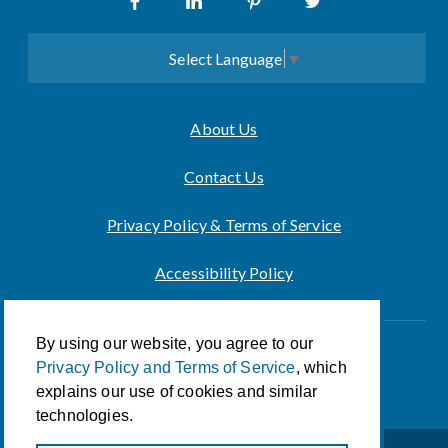
Select Language
▼
About Us
Contact Us
Privacy Policy & Terms of Service
Accessibility Policy
By using our website, you agree to our
Innovation of CCA For Social Good
Privacy Policy and Terms of Service
, which
© 2026 CCA Global Partners
explains our use of cookies and similar
technologies.