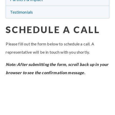
Testimonials
SCHEDULE A CALL
Please fill out the form below to schedule a call. A
representative will be in touch with you shortly.
Note: After submitting the form, scroll back up in your
browser to see the confirmation message.