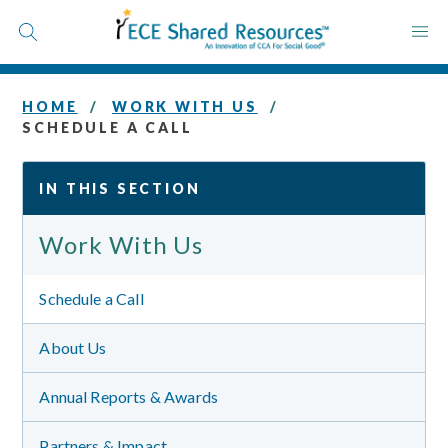
Skip
to
content
HOME
WORK WITH US
SCHEDULE A CALL
IN THIS SECTION
Work With Us
Schedule a Call
About Us
Annual Reports & Awards
Partners & Impact