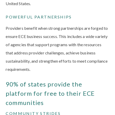
United States.
POWERFUL PARTNERSHIPS
Providers benefit when strong partnerships are forged to
ensure ECE business success. This includes a wide variety
of agencies that support programs with the resources
that address provider challenges, achieve business
sustainability, and strengthen efforts to meet compliance
requirements.
90% of states provide the
platform for free to their ECE
communities
COMMUNITY STRIDES