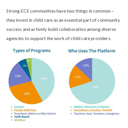
Strong ECE communities have two things in common –
they invest in child care as an essential part of community
success and actively build collaboration among diverse
agencies to support the work of child care providers.