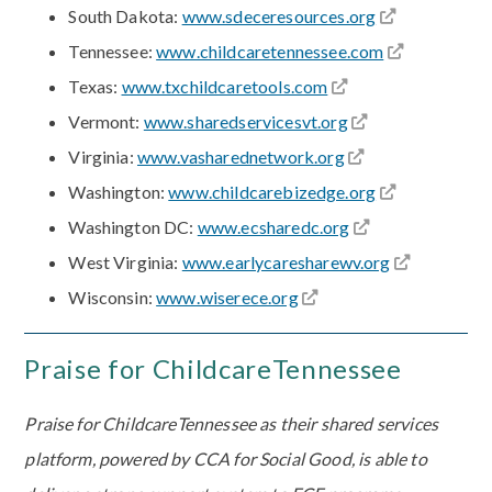
South Dakota:
www.sdeceresources.org
Tennessee:
www.childcaretennessee.com
Texas:
www.txchildcaretools.com
Vermont:
www.sharedservicesvt.org
Virginia:
www.vasharednetwork.org
Washington:
www.childcarebizedge.org
Washington DC:
www.ecsharedc.org
West Virginia:
www.earlycaresharewv.org
Wisconsin:
www.wiserece.org
Praise for ChildcareTennessee
Praise for ChildcareTennessee as their shared services
platform, powered by CCA for Social Good, is able to