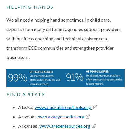
HELPING HANDS
We all need a helping hand sometimes. In child care,
experts from many different agencies support providers
with business coaching and technical assistance to
transform ECE communities and strengthen provider
businesses.
FIND A STATE
Alaska:
www.alaskathreadtools.org
Arizona:
www.azaeyctoolkit.org
Arkansas:
www.areceresources.org