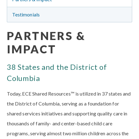
Testimonials
PARTNERS &
IMPACT
38 States and the District of
Columbia
Today, ECE Shared Resources™ is utilized in 37 states and
the District of Columbia, serving as a foundation for
shared services initiatives and supporting quality care in
thousands of family- and center-based child care
programs, serving almost two million children across the