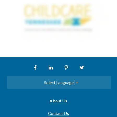
Select Language
▼
About Us
Contact Us