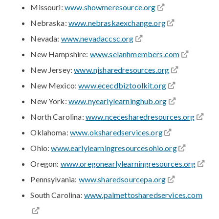
Missouri:
www.showmeresource.org
Nebraska:
www.nebraskaexchange.org
Nevada:
www.nevadaccsc.org
New Hampshire:
www.selanhmembers.com
New Jersey:
www.njsharedresources.org
New Mexico:
www.ececdbiztoolkit.org
New York:
www.nyearlylearninghub.org
North Carolina:
www.ncecesharedresources.org
Oklahoma:
www.oksharedservices.org
Ohio:
www.earlylearningresourcesohio.org
Oregon:
www.oregonearlylearningresources.org
Pennsylvania:
www.sharedsourcepa.org
South Carolina:
www.palmettosharedservices.com