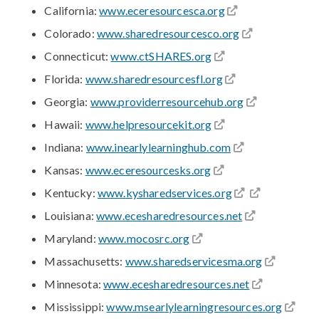
California:
www.eceresourcesca.org
Colorado:
www.sharedresourcesco.org
Connecticut:
www.ctSHARES.org
Florida:
www.sharedresourcesfl.org
Georgia:
www.providerresourcehub.org
Hawaii:
www.helpresourcekit.org
Indiana:
www.inearlylearninghub.com
Kansas:
www.eceresourcesks.org
Kentucky:
www.kysharedservices.org
Louisiana:
www.ecesharedresources.net
Maryland:
www.mocosrc.org
Massachusetts:
www.sharedservicesma.org
Minnesota:
www.ecesharedresources.net
Mississippi:
www.msearlylearningresources.org