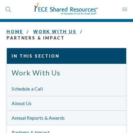
Skip
to
content
HOME
WORK WITH US
PARTNERS & IMPACT
IN THIS SECTION
Work With Us
Schedule a Call
About Us
Annual Reports & Awards
Partners & Impact