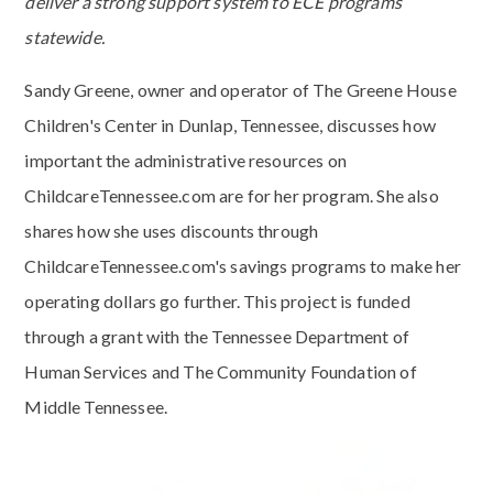
deliver a strong support system to ECE programs
statewide.
Sandy Greene, owner and operator of The Greene House
Children's Center in Dunlap, Tennessee, discusses how
important the administrative resources on
ChildcareTennessee.com are for her program. She also
shares how she uses discounts through
ChildcareTennessee.com's savings programs to make her
operating dollars go further. This project is funded
through a grant with the Tennessee Department of
Human Services and The Community Foundation of
Middle Tennessee.